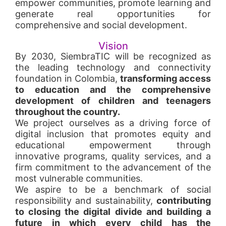
empower communities, promote learning and
generate real opportunities for
comprehensive and social development.
Vision
By 2030, SiembraTIC will be recognized as
the leading technology and connectivity
foundation in Colombia,
transforming access
to education and the comprehensive
development of children and teenagers
throughout the country.
We project ourselves as a driving force of
digital inclusion that promotes equity and
educational empowerment through
innovative programs, quality services, and a
firm commitment to the advancement of the
most vulnerable communities.
We aspire to be a benchmark of social
responsibility and sustainability,
contributing
to closing the digital divide and building a
future in which every child has the