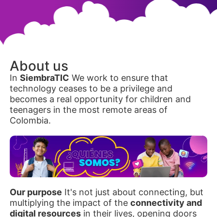
About us
In
SiembraTIC
We work to ensure that
technology ceases to be a privilege and
becomes a real opportunity for children and
teenagers in the most remote areas of
Colombia.
Our purpose
It's not just about connecting, but
multiplying the impact of the
connectivity and
digital resources
in their lives, opening doors