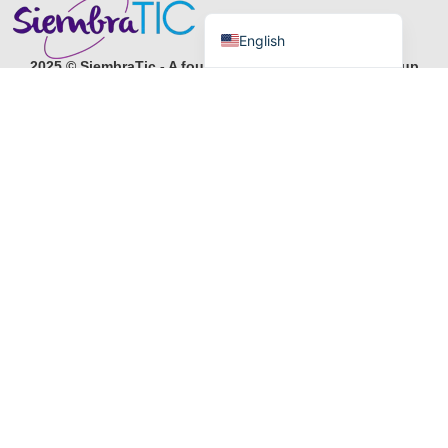
Español de Colombia
English
2025 © SiembraTic - A foundation of IMS Business Group