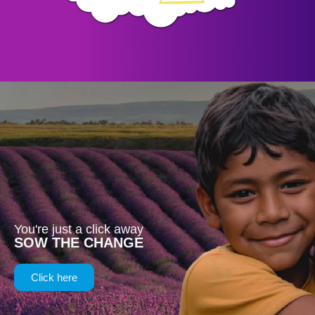
You're just a click away
SOW THE CHANGE
Click here