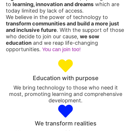
to
learning, innovation and dreams
which are
today limited by lack of access.
We believe in the power of technology to
transform communities and build a more just
and inclusive future
. With the support of those
who decide to join our cause,
we sow
education
and we reap life-changing
opportunities.
You can join too!
Education with purpose
We bring technology to those who need it
most, promoting learning and comprehensive
development.
We transform realities