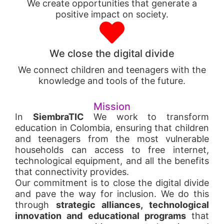
We create opportunities that generate a
positive impact on society.
We close the digital divide
We connect children and teenagers with the
knowledge and tools of the future.
Mission
In
SiembraTIC
We work to transform
education in Colombia, ensuring that children
and teenagers from the most vulnerable
households can access to free internet,
technological equipment, and all the benefits
that connectivity provides.
Our commitment is to close the digital divide
and pave the way for inclusion. We do this
through
strategic alliances, technological
innovation and educational programs
that