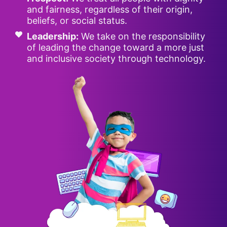
and fairness, regardless of their origin,
beliefs, or social status.
Leadership:
We take on the responsibility
of leading the change toward a more just
and inclusive society through technology.