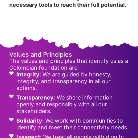
necessary tools to reach their full potential.
Values and Principles
The values and principles that identify us as a
Colombian foundation are:
Integrity:
We are guided by honesty,
integrity, and transparency in all our
actions.
Transparency:
We share information
openly and responsibly with all our
stakeholders.
Solidarity:
We work with communities to
identify and meet their connectivity needs.
I respect:
We treat all people with dignity