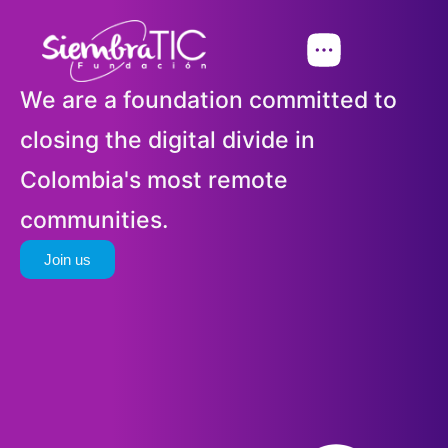
We are a foundation committed to
closing the digital divide in
Colombia's most remote
communities.
Join us