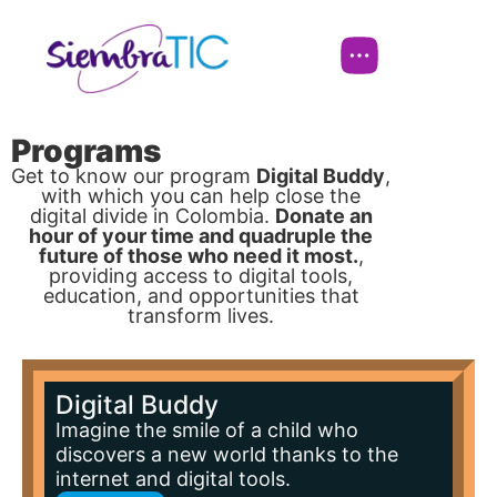
Programs
Get to know our program
Digital Buddy
,
with which you can help close the
digital divide in Colombia.
Donate an
hour of your time and quadruple the
future of those who need it most.
,
providing access to digital tools,
education, and opportunities that
transform lives.
Digital Buddy
Imagine the smile of a child who
discovers a new world thanks to the
internet and digital tools.