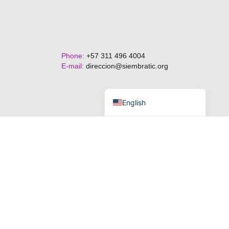
Phone:
+57 311 496 4004
E-mail:
direccion@siembratic.org
Español de Colombia
English
Terms and Conditions.
Privacy Policy.