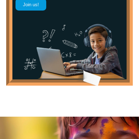
Join us!