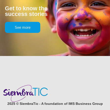
Get to know the
success stories
See more
2025 © SiembraTic - A foundation of IMS Business Group